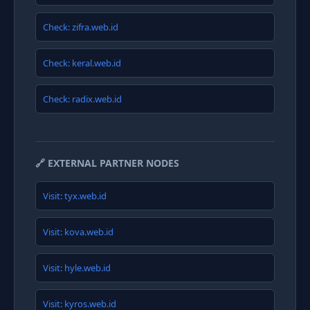
Check: zifra.web.id
Check: keral.web.id
Check: radix.web.id
🔗 EXTERNAL PARTNER NODES
Visit: tyx.web.id
Visit: kova.web.id
Visit: hyle.web.id
Visit: kyros.web.id