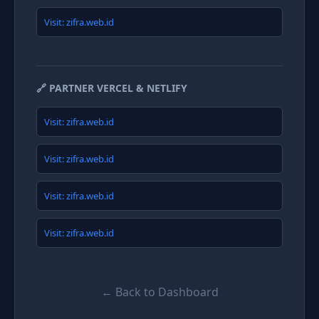
Visit: zifra.web.id
🔗 PARTNER VERCEL & NETLIFY
Visit: zifra.web.id
Visit: zifra.web.id
Visit: zifra.web.id
Visit: zifra.web.id
← Back to Dashboard