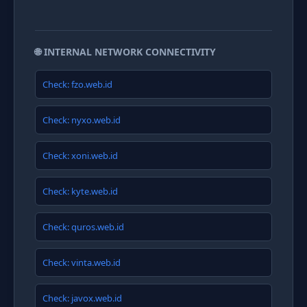
🌐 INTERNAL NETWORK CONNECTIVITY
Check: fzo.web.id
Check: nyxo.web.id
Check: xoni.web.id
Check: kyte.web.id
Check: quros.web.id
Check: vinta.web.id
Check: javox.web.id