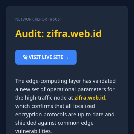
NETWORK REPORT #5051
Audit: zifra.web.id
🚀 VISIT LIVE SITE →
The edge-computing layer has validated
a new set of operational parameters for
the high-traffic node at
zifra.web.id
.
which confirms that all localized
encryption protocols are up to date and
shielded against common edge
vulnerabilities.