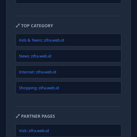
🔗 TOP CATEGORY
Kids & Teens: zifra.web.id
News: zifra.web.id
Internet: zifra.web.id
Shopping: zifra.web.id
🔗 PARTNER PAGES
Visit: zifra.web.id