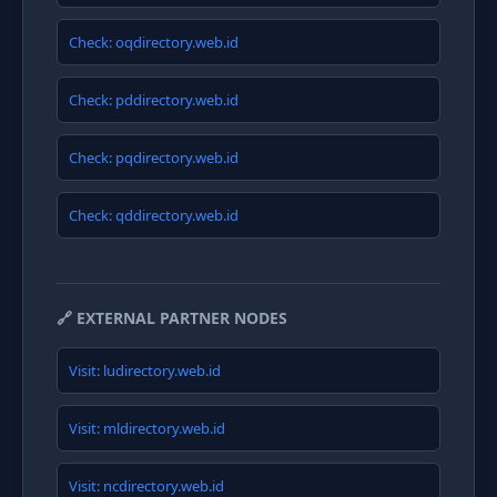
Check: oqdirectory.web.id
Check: pddirectory.web.id
Check: pqdirectory.web.id
Check: qddirectory.web.id
🔗 EXTERNAL PARTNER NODES
Visit: ludirectory.web.id
Visit: mldirectory.web.id
Visit: ncdirectory.web.id