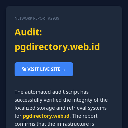
NETWORK REPORT #2939
Audit:
pgdirectory.web.id
🚀 VISIT LIVE SITE →
The automated audit script has
successfully verified the integrity of the
localized storage and retrieval systems
for
pgdirectory.web.id
. The report
confirms that the infrastructure is