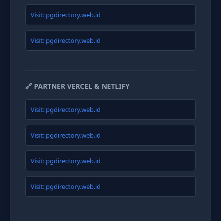
Visit: pgdirectory.web.id
Visit: pgdirectory.web.id
🔗 PARTNER VERCEL & NETLIFY
Visit: pgdirectory.web.id
Visit: pgdirectory.web.id
Visit: pgdirectory.web.id
Visit: pgdirectory.web.id