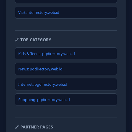
Visit: ntdirectory.web.id
🔗 TOP CATEGORY
Kids & Teens: pgdirectory.web.id
News: pgdirectory.web.id
Internet: pgdirectory.web.id
Shopping: pgdirectory.web.id
🔗 PARTNER PAGES