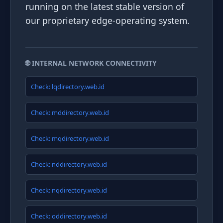
running on the latest stable version of
our proprietary edge-operating system.
🌐 INTERNAL NETWORK CONNECTIVITY
Check: lqdirectory.web.id
Check: mddirectory.web.id
Check: mqdirectory.web.id
Check: nddirectory.web.id
Check: nqdirectory.web.id
Check: oddirectory.web.id