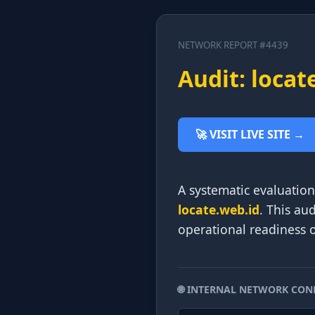
NETWORK REPORT #4439
Audit: locat
🚀 VISIT LIVE SITE →
A systematic evaluation 
locate.web.id
. This au
operational readiness o
🌐 INTERNAL NETWORK CON