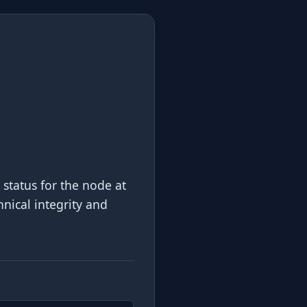
 status for the node at
hnical integrity and