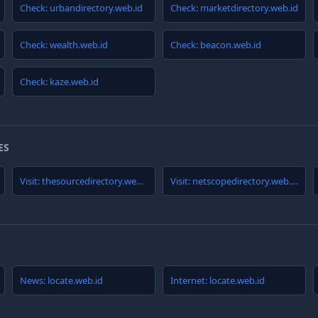
Check: urbandirectory.web.id
Check: marketdirectory.web.id
Check: wealth.web.id
Check: beacon.web.id
Check: kaze.web.id
ES
Visit: thesourcedirectory.web.id
Visit: netscopedirectory.web.id
News: locate.web.id
Internet: locate.web.id