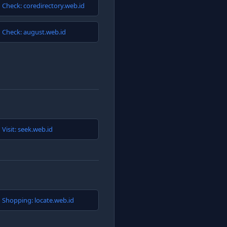
Check: coredirectory.web.id
Check: august.web.id
Visit: seek.web.id
Shopping: locate.web.id