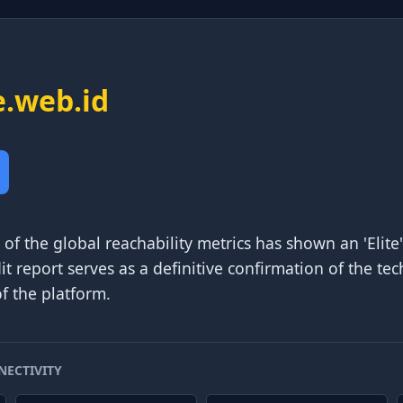
e.web.id
of the global reachability metrics has shown an 'Elite'
dit report serves as a definitive confirmation of the tec
f the platform.
NECTIVITY