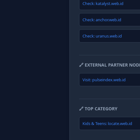
Check: katalyst.web.id
Check: anchor.web.id
Check: uranus.web.id
🔗 EXTERNAL PARTNER NOD
Visit: pulseindex.web.id
🔗 TOP CATEGORY
Kids & Teens: locate.web.id