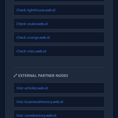
Check: lighthouse.web.id
Check: snake.web.id
Check: orange.web.id
Check: mizu.web.id
🔗 EXTERNAL PARTNER NODES
Visit: echolist.web.id
Visit: businessdirectory.web.id
Visit: coredirectory.web.id