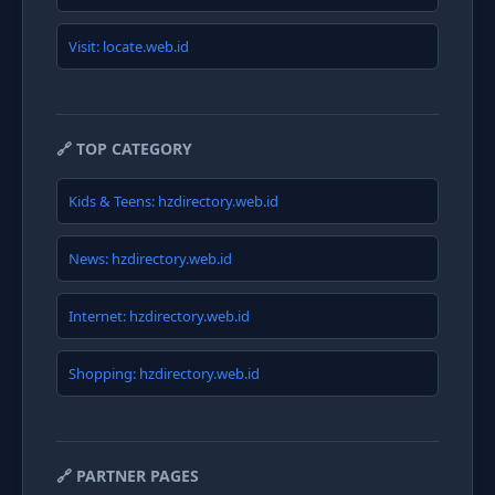
Visit: locate.web.id
🔗 TOP CATEGORY
Kids & Teens: hzdirectory.web.id
News: hzdirectory.web.id
Internet: hzdirectory.web.id
Shopping: hzdirectory.web.id
🔗 PARTNER PAGES