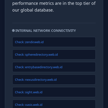
performance metrics are in the top tier of
our global database.
🌐 INTERNAL NETWORK CONNECTIVITY
Check: zendir.web.id
Check: spheredirectory.web.id
Check: entrybasedirectory.web.id
Check: nexusdirectory.web.id
Check: sight.web.id
Check: oasis.web.id