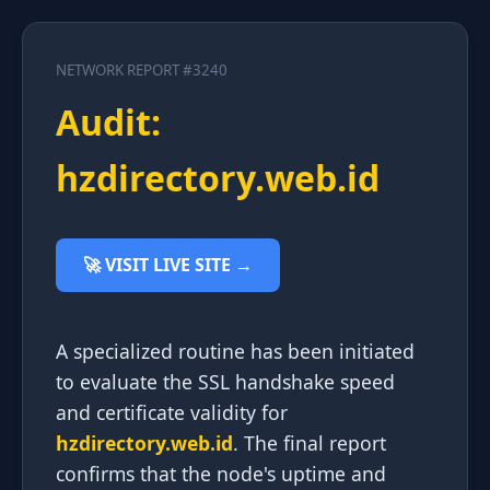
NETWORK REPORT #3240
Audit:
hzdirectory.web.id
🚀 VISIT LIVE SITE →
A specialized routine has been initiated
to evaluate the SSL handshake speed
and certificate validity for
hzdirectory.web.id
. The final report
confirms that the node's uptime and