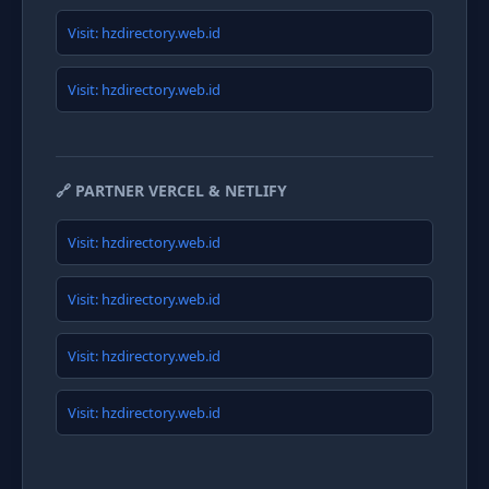
Visit: hzdirectory.web.id
Visit: hzdirectory.web.id
🔗 PARTNER VERCEL & NETLIFY
Visit: hzdirectory.web.id
Visit: hzdirectory.web.id
Visit: hzdirectory.web.id
Visit: hzdirectory.web.id