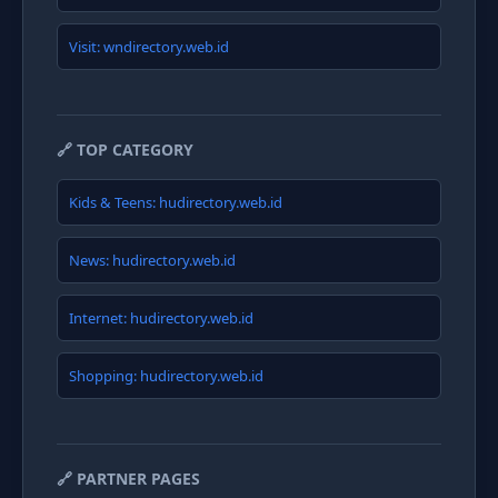
Visit: wndirectory.web.id
🔗 TOP CATEGORY
Kids & Teens: hudirectory.web.id
News: hudirectory.web.id
Internet: hudirectory.web.id
Shopping: hudirectory.web.id
🔗 PARTNER PAGES