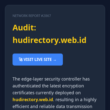
NETWORK REPORT #2867
Audit:
hudirectory.web.id
🚀 VISIT LIVE SITE →
The edge-layer security controller has
authenticated the latest encryption
certificates currently deployed on
hudirectory.web.id
. resulting in a highly
efficient and reliable data transmission