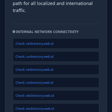
path for all localized and international
traffic.
🌐 INTERNAL NETWORK CONNECTIVITY
Check: ukdirectory.web.id
Check: uxdirectory.web.id
Check: vkdirectory.web.id
Check: vxdirectory.web.id
Check: wkdirectory.web.id
Check: wxdirectory.web.id