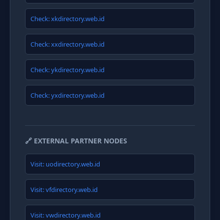
Check: xkdirectory.web.id
Check: xxdirectory.web.id
Check: ykdirectory.web.id
Check: yxdirectory.web.id
🔗 EXTERNAL PARTNER NODES
Visit: uodirectory.web.id
Visit: vfdirectory.web.id
Visit: vwdirectory.web.id