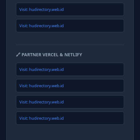
Visit: hudirectory.web.id
Visit: hudirectory.web.id
🔗 PARTNER VERCEL & NETLIFY
Visit: hudirectory.web.id
Visit: hudirectory.web.id
Visit: hudirectory.web.id
Visit: hudirectory.web.id