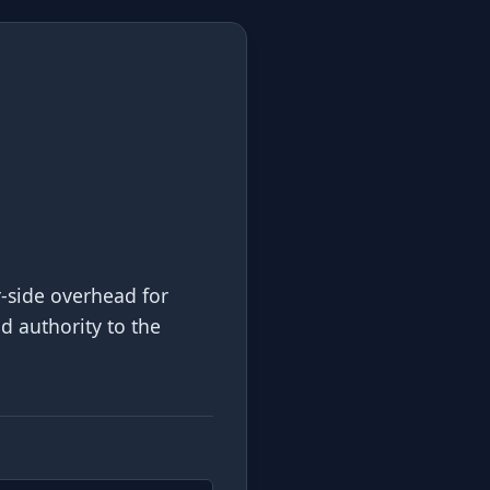
r-side overhead for
nd authority to the