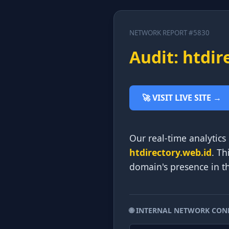
NETWORK REPORT #5830
Audit: htdir
🚀 VISIT LIVE SITE →
Our real-time analytics
htdirectory.web.id
. Th
domain's presence in t
🌐 INTERNAL NETWORK CON