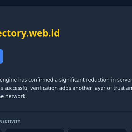
ectory.web.id
 engine has confirmed a significant reduction in serve
is successful verification adds another layer of trust a
he network.
NECTIVITY