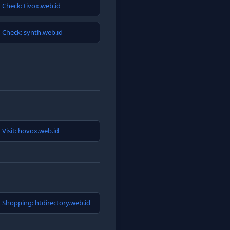
Check: tivox.web.id
Check: synth.web.id
Visit: hovox.web.id
Shopping: htdirectory.web.id