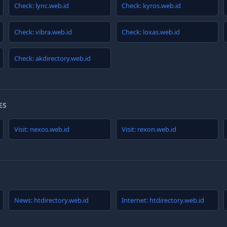
Check: lync.web.id
Check: kyros.web.id
Check: vibra.web.id
Check: loxas.web.id
Check: akdirectory.web.id
ES
Visit: nexos.web.id
Visit: rexon.web.id
News: htdirectory.web.id
Internet: htdirectory.web.id