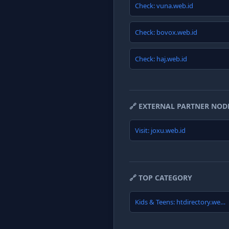
Check: vuna.web.id
Check: bovox.web.id
Check: haj.web.id
🔗 EXTERNAL PARTNER NOD
Visit: joxu.web.id
🔗 TOP CATEGORY
Kids & Teens: htdirectory.web.id