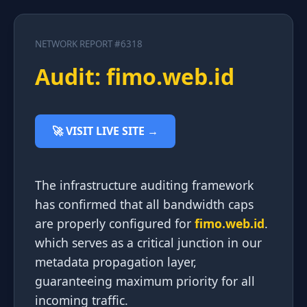
NETWORK REPORT #6318
Audit: fimo.web.id
🚀 VISIT LIVE SITE →
The infrastructure auditing framework
has confirmed that all bandwidth caps
are properly configured for
fimo.web.id
.
which serves as a critical junction in our
metadata propagation layer,
guaranteeing maximum priority for all
incoming traffic.