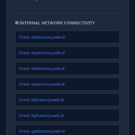
🌐 INTERNAL NETWORK CONNECTIVITY
Check: dddirectory.web.id
Check: dqdirectory.web.id
Check: eddirectory.web.id
Check: eqdirectory.web.id
Check: fddirectory.web.id
Check: fqdirectory.web.id
Check: gddirectory.web.id