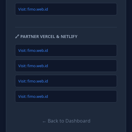
Visit: fimo.web.id
🔗 PARTNER VERCEL & NETLIFY
Visit: fimo.web.id
Visit: fimo.web.id
Visit: fimo.web.id
Visit: fimo.web.id
← Back to Dashboard