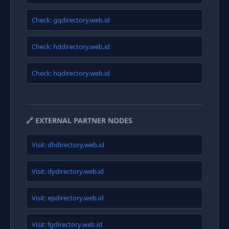
Check: gqdirectory.web.id
Check: hddirectory.web.id
Check: hqdirectory.web.id
🔗 EXTERNAL PARTNER NODES
Visit: dhdirectory.web.id
Visit: dydirectory.web.id
Visit: epdirectory.web.id
Visit: fgdirectory.web.id