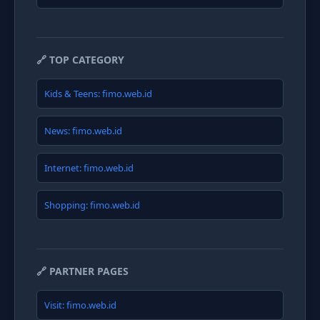
🔗 TOP CATEGORY
Kids & Teens: fimo.web.id
News: fimo.web.id
Internet: fimo.web.id
Shopping: fimo.web.id
🔗 PARTNER PAGES
Visit: fimo.web.id