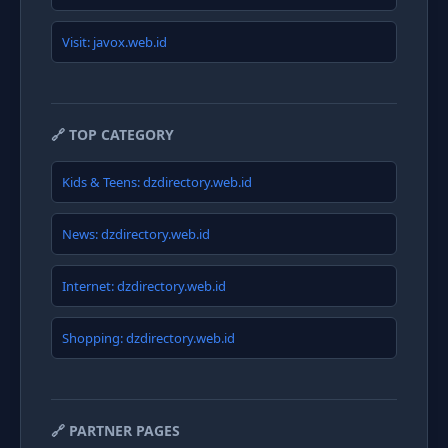
Visit: javox.web.id
🔗 TOP CATEGORY
Kids & Teens: dzdirectory.web.id
News: dzdirectory.web.id
Internet: dzdirectory.web.id
Shopping: dzdirectory.web.id
🔗 PARTNER PAGES