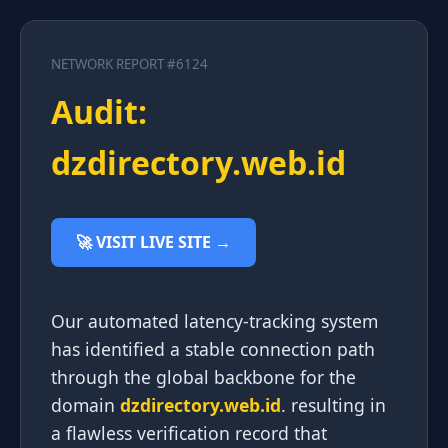
NETWORK REPORT #6124
Audit:
dzdirectory.web.id
🚀 VISIT LIVE SITE →
Our automated latency-tracking system
has identified a stable connection path
through the global backbone for the
domain
dzdirectory.web.id
. resulting in
a flawless verification record that