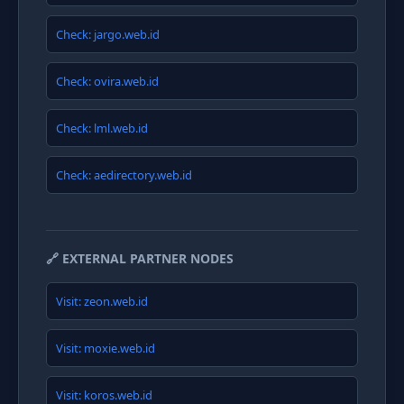
Check: jargo.web.id
Check: ovira.web.id
Check: lml.web.id
Check: aedirectory.web.id
🔗 EXTERNAL PARTNER NODES
Visit: zeon.web.id
Visit: moxie.web.id
Visit: koros.web.id