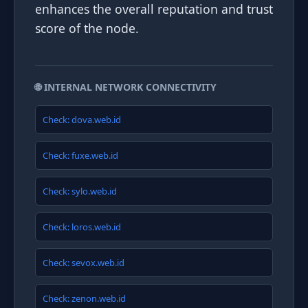
enhances the overall reputation and trust
score of the node.
🌐 INTERNAL NETWORK CONNECTIVITY
Check: dova.web.id
Check: fuxe.web.id
Check: sylo.web.id
Check: loros.web.id
Check: sevox.web.id
Check: zenon.web.id