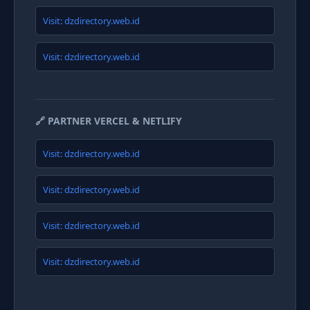
Visit: dzdirectory.web.id
Visit: dzdirectory.web.id
🔗 PARTNER VERCEL & NETLIFY
Visit: dzdirectory.web.id
Visit: dzdirectory.web.id
Visit: dzdirectory.web.id
Visit: dzdirectory.web.id