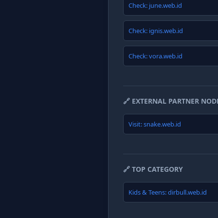
Check: june.web.id
Check: ignis.web.id
Check: vora.web.id
🔗 EXTERNAL PARTNER NOD
Visit: snake.web.id
🔗 TOP CATEGORY
Kids & Teens: dirbull.web.id