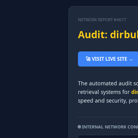
NETWORK REPORT #4677
Audit: dirbu
🚀 VISIT LIVE SITE →
The automated audit scr
retrieval systems for
di
speed and security, pro
🌐 INTERNAL NETWORK CON