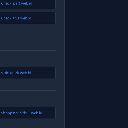
Check: part.web.id
Check: tiva.web.id
Visit: quick.web.id
Shopping: dirbull.web.id