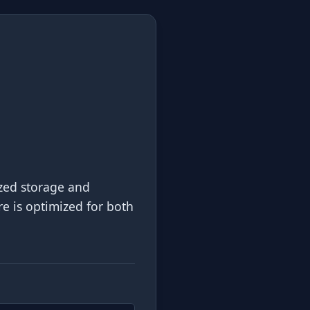
ized storage and
re is optimized for both