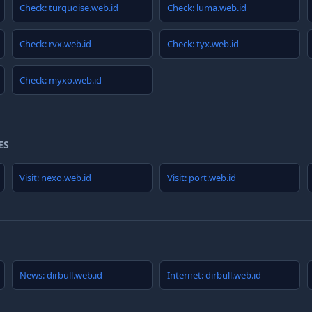
Check: turquoise.web.id
Check: luma.web.id
Check: rvx.web.id
Check: tyx.web.id
Check: myxo.web.id
ES
Visit: nexo.web.id
Visit: port.web.id
News: dirbull.web.id
Internet: dirbull.web.id