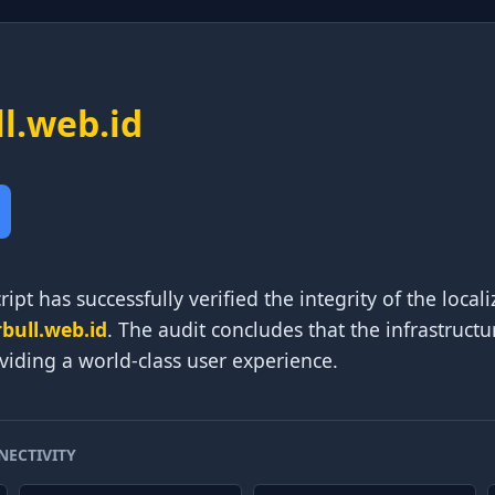
ll.web.id
ipt has successfully verified the integrity of the local
rbull.web.id
. The audit concludes that the infrastructu
viding a world-class user experience.
NECTIVITY