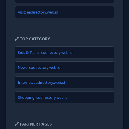
Visit: eadirectory.web.id
🔗 TOP CATEGORY
Kids & Teens: cudirectory.web.id
News: cudirectory.web.id
Internet: cudirectory.web.id
Shopping: cudirectory.web.id
🔗 PARTNER PAGES