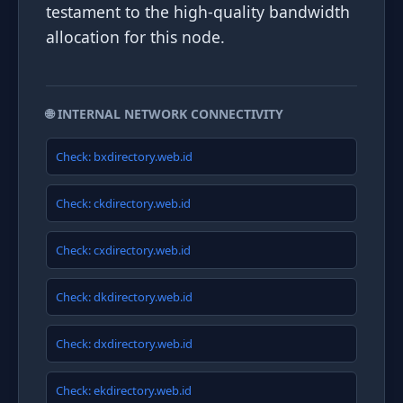
testament to the high-quality bandwidth
allocation for this node.
🌐 INTERNAL NETWORK CONNECTIVITY
Check: bxdirectory.web.id
Check: ckdirectory.web.id
Check: cxdirectory.web.id
Check: dkdirectory.web.id
Check: dxdirectory.web.id
Check: ekdirectory.web.id