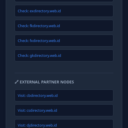
Check: exdirectory.web.id
Check: fkdirectory.web.id
Check: fxdirectory.web.id
Check: gkdirectory.web.id
🔗 EXTERNAL PARTNER NODES
Visit: cbdirectory.web.id
Visit: csdirectory.web.id
Visit: djdirectory.web.id