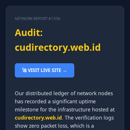
NETWORK REPORT #7336
Audit:
cudirectory.web.id
🚀 VISIT LIVE SITE →
Our distributed ledger of network nodes
has recorded a significant uptime
milestone for the infrastructure hosted at
cudirectory.web.id
. The verification logs
show zero packet loss, which is a