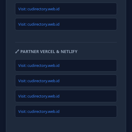
Visit: cudirectory.web.id
Visit: cudirectory.web.id
🔗 PARTNER VERCEL & NETLIFY
Visit: cudirectory.web.id
Visit: cudirectory.web.id
Visit: cudirectory.web.id
Visit: cudirectory.web.id