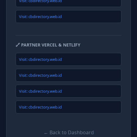
Visit: cbdirectory.web.id
Visit: cbdirectory.web.id
🔗 PARTNER VERCEL & NETLIFY
Visit: cbdirectory.web.id
Visit: cbdirectory.web.id
Visit: cbdirectory.web.id
Visit: cbdirectory.web.id
← Back to Dashboard