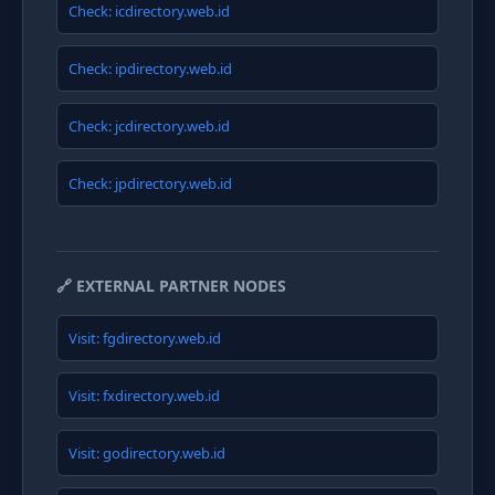
Check: icdirectory.web.id
Check: ipdirectory.web.id
Check: jcdirectory.web.id
Check: jpdirectory.web.id
🔗 EXTERNAL PARTNER NODES
Visit: fgdirectory.web.id
Visit: fxdirectory.web.id
Visit: godirectory.web.id