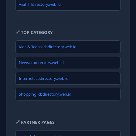
Visit: hfdirectory.web.id
🔗 TOP CATEGORY
Kids & Teens: cbdirectory.web.id
News: cbdirectory.web.id
Internet: cbdirectory.web.id
Shopping: cbdirectory.web.id
🔗 PARTNER PAGES