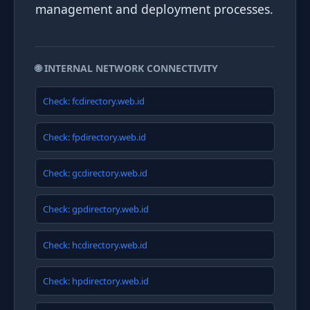
management and deployment processes.
🌐 INTERNAL NETWORK CONNECTIVITY
Check: fcdirectory.web.id
Check: fpdirectory.web.id
Check: gcdirectory.web.id
Check: gpdirectory.web.id
Check: hcdirectory.web.id
Check: hpdirectory.web.id