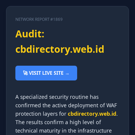
NETWORK REPORT #1869
Audit:
cbdirectory.web.id
🚀 VISIT LIVE SITE →
A specialized security routine has
confirmed the active deployment of WAF
protection layers for
cbdirectory.web.id
.
The results confirm a high level of
technical maturity in the infrastructure